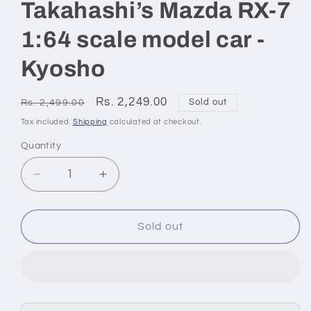
Takahashi’s Mazda RX-7
1:64 scale model car -
Kyosho
Regular
Sale
Rs. 2,249.00
Sold out
Rs. 2,499.00
price
price
Tax included.
Shipping
calculated at checkout.
Quantity
Decrease
Increase
quantity
quantity
for
for
Initial
Initial
Sold out
D
D
Keisuke
Keisuke
Takahashi’s
Takahashi’s
Mazda
Mazda
RX-
RX-