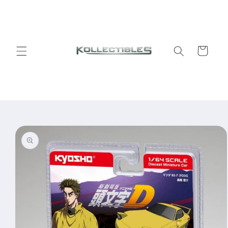
Skip to
content
Cart
Skip to
product
information