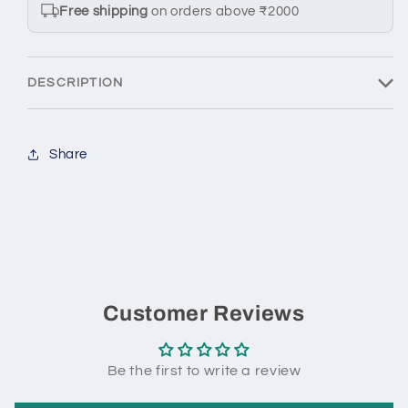
7
7
Free shipping
on orders above ₹2000
1:64
1:64
scale
scale
model
model
DESCRIPTION
car
car
-
-
Kyosho
Kyosho
Share
Customer Reviews
Be the first to write a review