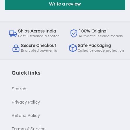
Write a review
Ships Across India
100% Original
Fast & tracked dispatch
Authentic, sealed models
Secure Checkout
Safe Packaging
Encrypted payments
Collector-grade protection
Quick links
Search
Privacy Policy
Refund Policy
Terms of Service