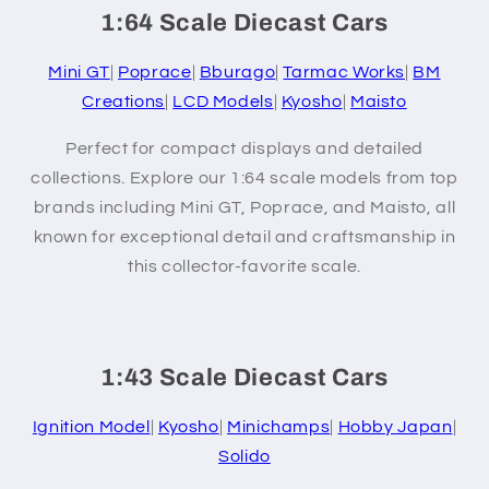
1:64 Scale Diecast Cars
Mini GT
|
Poprace
|
Bburago
|
Tarmac Works
|
BM
Creations
|
LCD Models
|
Kyosho
|
Maisto
Perfect for compact displays and detailed
collections. Explore our 1:64 scale models from top
brands including Mini GT, Poprace, and Maisto, all
known for exceptional detail and craftsmanship in
this collector-favorite scale.
1:43 Scale Diecast Cars
Ignition Model
|
Kyosho
|
Minichamps
|
Hobby Japan
|
Solido