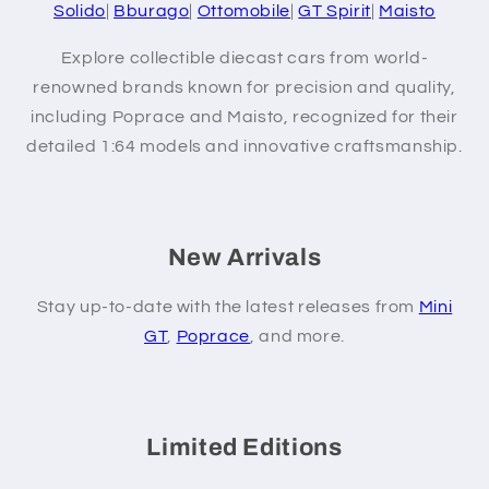
Solido
|
Bburago
|
Ottomobile
|
GT Spirit
|
Maisto
Explore collectible diecast cars from world-
renowned brands known for precision and quality,
including Poprace and Maisto, recognized for their
detailed 1:64 models and innovative craftsmanship.
New Arrivals
Stay up-to-date with the latest releases from
Mini
GT
,
Poprace
, and more.
Limited Editions