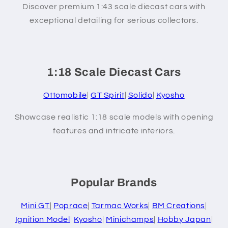
Discover premium 1:43 scale diecast cars with
exceptional detailing for serious collectors.
1:18 Scale Diecast Cars
Ottomobile
|
GT Spirit
|
Solido
|
Kyosho
Showcase realistic 1:18 scale models with opening
features and intricate interiors.
Popular Brands
Mini GT
|
Poprace
|
Tarmac Works
|
BM Creations
|
Ignition Model
|
Kyosho
|
Minichamps
|
Hobby Japan
|