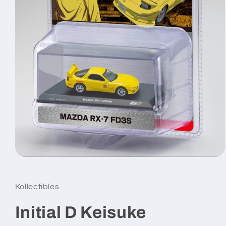
Open
media
1
in
Kollectibles
modal
Initial D Keisuke