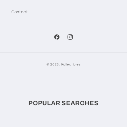
Contact
Facebook
Instagram
Payment
© 2026,
Kollectibles
methods
POPULAR SEARCHES